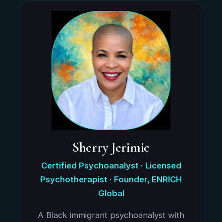
Sherry Jerimie
Certified Psychoanalyst · Licensed
Psychotherapist · Founder, ENRICH
Global
A Black immigrant psychoanalyst with