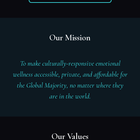
Our Mission
To make culturally-responsive emotional
wellness accessible, private, and affordable for
the Global Majority, no matter where they
are in the world.
Our Values