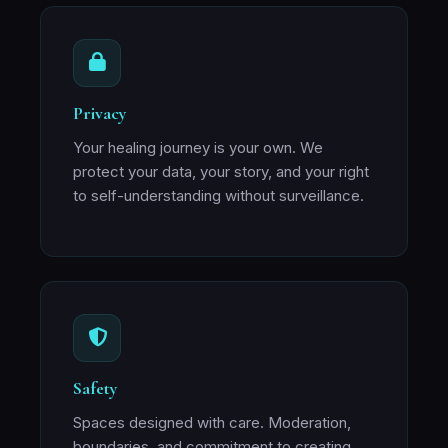
Privacy
Your healing journey is your own. We
protect your data, your story, and your right
to self-understanding without surveillance.
Safety
Spaces designed with care. Moderation,
boundaries, and commitment to creating