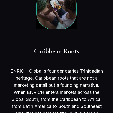
Caribbean Roots
ENRICH Global's founder carries Trinidadian
heritage, Caribbean roots that are not a
marketing detail but a founding narrative.
When ENRICH enters markets across the
Global South, from the Caribbean to Africa,
from Latin America to South and Southeast