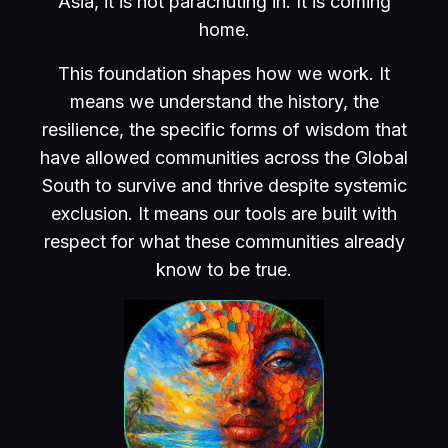
Asia, it is not parachuting in. It is coming
home.
This foundation shapes how we work. It
means we understand the history, the
resilience, the specific forms of wisdom that
have allowed communities across the Global
South to survive and thrive despite systemic
exclusion. It means our tools are built with
respect for what these communities already
know to be true.