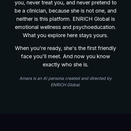
you, never treat you, and never pretend to
be a clinician, because she is not one, and
neither is this platform. ENRICH Global is
emotional wellness and psychoeducation.
What you explore here stays yours.
When you're ready, she's the first friendly
face you'll meet. And now you know
exactly who she is.
Amara is an AI persona created and directed by
ENRICH Global.