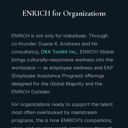
ENRICH for Organizations
ENRICH is not only for individuals. Through
co-founder Duane K. Andrews and his
consultancy,
DKA Toolkit Inc.
, ENRICH Global
brings culturally-responsive wellness into the
workplace — as employee wellness and EAP
(Employee Assistance Program) offerings
designed for the Global Majority and the
ENRICH Outsider.
For organizations ready to support the talent
most often overlooked by mainstream
programs, this is how ENRICH's companions,