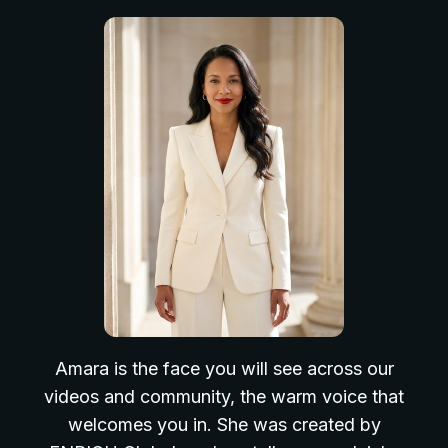
Amara is the face you will see across our
videos and community, the warm voice that
welcomes you in. She was created by