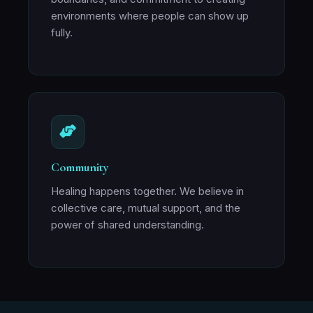
environments where people can show up
fully.
Community
Healing happens together. We believe in
collective care, mutual support, and the
power of shared understanding.