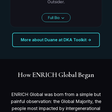
Outsider.
Full Bio
More about Duane at DKA Toolkit →
How ENRICH Global Began
ENRICH Global was born from a simple but
painful observation: the Global Majority, the
people most impacted by intergenerational