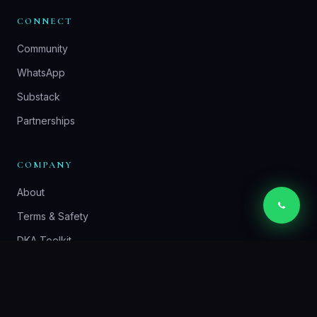
CONNECT
Community
WhatsApp
Substack
Partnerships
COMPANY
About
Terms & Safety
DKA Toolkit
Contact