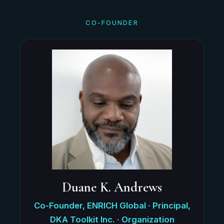
CO-FOUNDER
Duane K. Andrews
Co-Founder, ENRICH Global · Principal,
DKA Toolkit Inc. · Organization