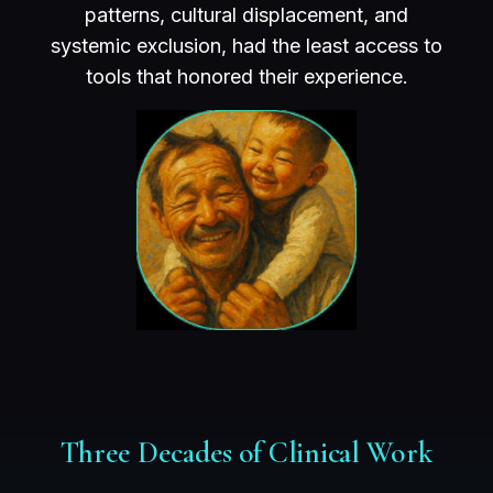
patterns, cultural displacement, and
systemic exclusion, had the least access to
tools that honored their experience.
Three Decades of Clinical Work