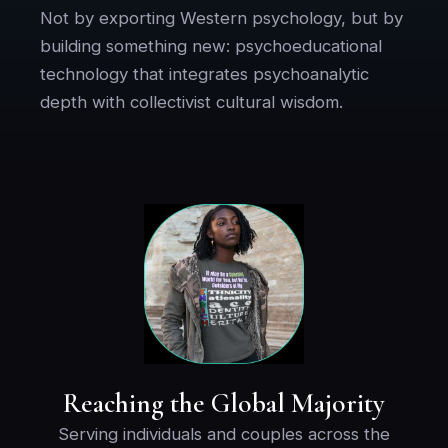
Not by exporting Western psychology, but by
building something new: psychoeducational
technology that integrates psychoanalytic
depth with collectivist cultural wisdom.
Reaching the Global Majority
Serving individuals and couples across the