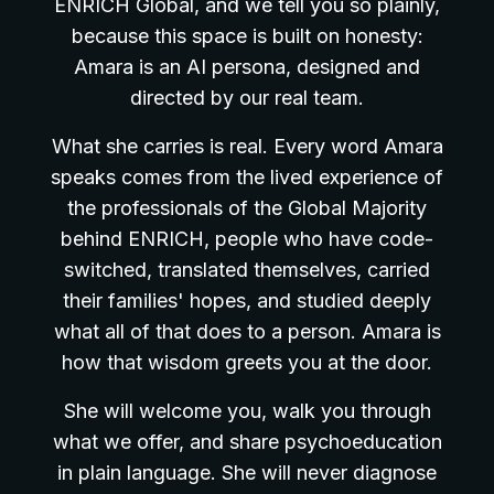
ENRICH Global, and we tell you so plainly,
because this space is built on honesty:
Amara is an AI persona, designed and
directed by our real team.
What she carries is real. Every word Amara
speaks comes from the lived experience of
the professionals of the Global Majority
behind ENRICH, people who have code-
switched, translated themselves, carried
their families' hopes, and studied deeply
what all of that does to a person. Amara is
how that wisdom greets you at the door.
She will welcome you, walk you through
what we offer, and share psychoeducation
in plain language. She will never diagnose