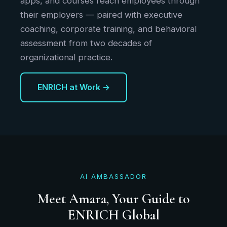
apps, and courses reach employees through
their employers — paired with executive
coaching, corporate training, and behavioral
assessment from two decades of
organizational practice.
ENRICH at Work →
AI AMBASSADOR
Meet Amara, Your Guide to
ENRICH Global