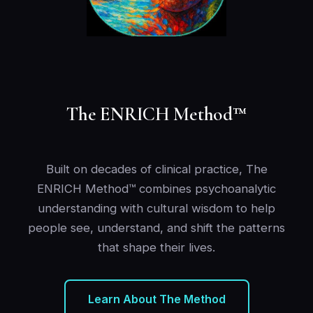
The ENRICH Method™
Built on decades of clinical practice, The
ENRICH Method™ combines psychoanalytic
understanding with cultural wisdom to help
people see, understand, and shift the patterns
that shape their lives.
Learn About The Method