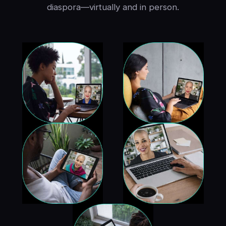
diaspora—virtually and in person.