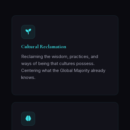
Cultural Reclamation
Reclaiming the wisdom, practices, and
ways of being that cultures possess.
Centering what the Global Majority already
knows.