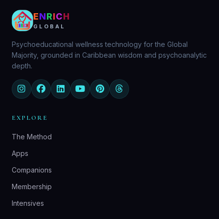
E
N
R
I
C
H
GLOBAL
Psychoeducational wellness technology for the Global
Majority, grounded in Caribbean wisdom and psychoanalytic
depth.
EXPLORE
The Method
Apps
Companions
Membership
Intensives