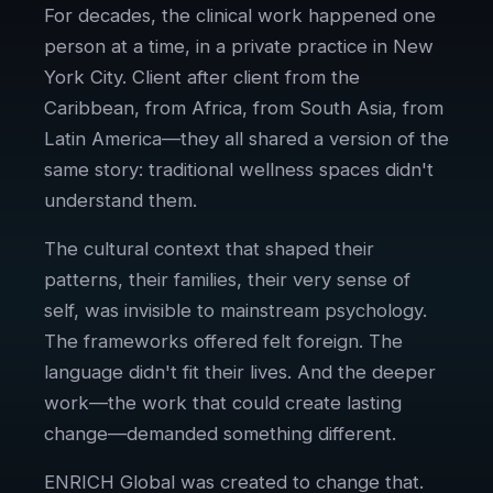
For decades, the clinical work happened one
person at a time, in a private practice in New
York City. Client after client from the
Caribbean, from Africa, from South Asia, from
Latin America—they all shared a version of the
same story: traditional wellness spaces didn't
understand them.
The cultural context that shaped their
patterns, their families, their very sense of
self, was invisible to mainstream psychology.
The frameworks offered felt foreign. The
language didn't fit their lives. And the deeper
work—the work that could create lasting
change—demanded something different.
ENRICH Global was created to change that.