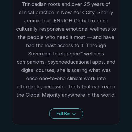
Trinidadian roots and over 25 years of
clinical practice in New York City, Sherry
Jerimie built ENRICH Global to bring
culturally-responsive emotional wellness to
the people who need it most — and have
had the least access to it. Through
Sovereign Intelligence™ wellness
companions, psychoeducational apps, and
digital courses, she is scaling what was
once one-to-one clinical work into
affordable, accessible tools that can reach
the Global Majority anywhere in the world.
Full Bio