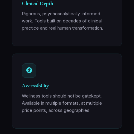
Clinical Depth
Rigorous, psychoanalytically-informed
work. Tools built on decades of clinical
practice and real human transformation.
Accessibility
Wellness tools should not be gatekept.
Available in multiple formats, at multiple
price points, across geographies.