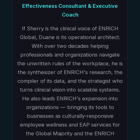
Effectiveness Consultant & Executive
Coach
If Sherry is the clinical voice of ENRICH
Global, Duane is its operational architect.
With over two decades helping
professionals and organizations navigate
the unwritten rules of the workplace, he is
the synthesizer of ENRICH's research, the
compiler of its data, and the strategist who
turns clinical vision into scalable systems.
He also leads ENRICH's expansion into
organizations — bringing its tools to
businesses as culturally-responsive
employee wellness and EAP services for
the Global Majority and the ENRICH